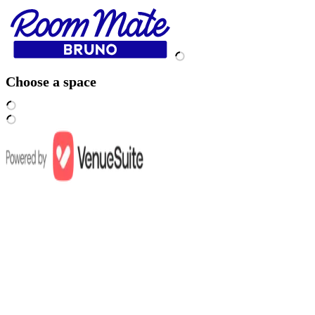
Choose a space